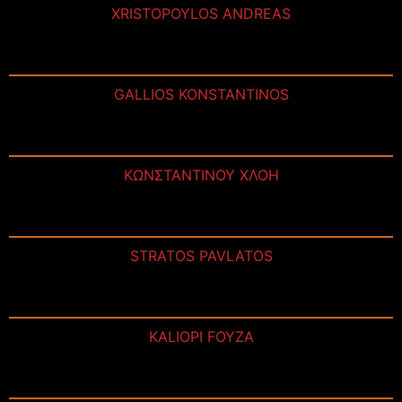
XRISTOPOYLOS ANDREAS
GALLIOS KONSTANTINOS
ΚΩΝΣΤΑΝΤΙΝΟΥ ΧΛΟΗ
STRATOS PAVLATOS
KALIOPI FOYZA