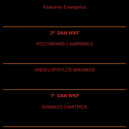
Kaskanis Evangelos
ο
2
DAN WKF
POLYXRONIS LAMPRINOS
ANGELOPOYLOS MAXIMOS
ο
1
DAN WKF
GIANNOS DIMITRIOS