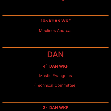
10ο KHAN WKF
Moulinos Andreas
DAN
ο
4
DAN WKF
Mastis Evangelos
(Technical Committee)
ο
3
DAN WKF