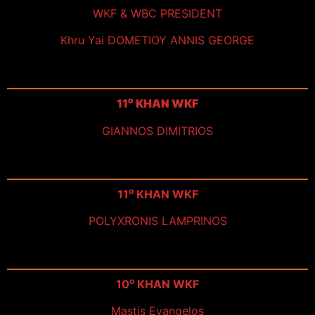
WKF & WBC PRESIDENT
Khru Yai DOMETIOY ANNIS GEORGE
ο
11
KHAN WKF
GIANNOS DIMITRIOS
ο
11
KHAN WKF
POLYXRONIS LAMPRINOS
ο
10
KHAN WKF
Mastis Evangelos