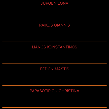
JURGEN LONA
RAIKOS GIANNIS
LIANOS KONSTANTINOS
FEDON MASTIS
PAPASOTIRIOU CHRISTINA