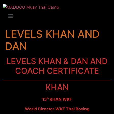
LEVELS KHAN AND
DAN
LEVELS KHAN & DAN AND
COACH CERTIFICATE
KHAN
ο
13
KHAN WKF
World Director WKF Thai Boxing