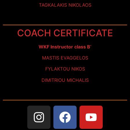
TAGKALAKIS NIKOLAOS
COACH CERTIFICATE
WKF Instructor class B’
MASTIS EVAGGELOS
FYLAKTOU NIKOS
DIMITRIOU MICHALIS