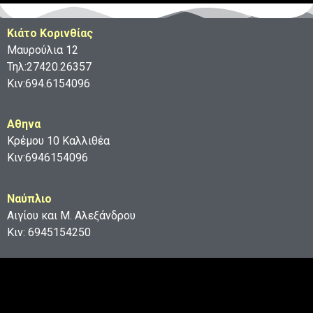
Κιάτο Κορινθίας
Μαυρούλια 12
Τηλ:27420.26357
Κιν:694.6154096
Aθηνα
Κρέμου 10 Καλλιθέα
Κιν:6946154096
Ναύπλιο
Αιγίου και Μ. Αλεξάνδρου
Κιν: 6945154250